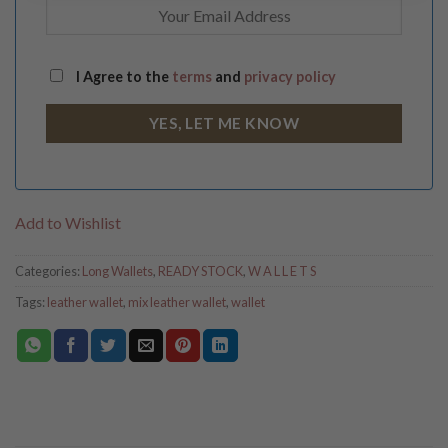
I Agree to the
terms
and
privacy policy
Add to Wishlist
Categories:
Long Wallets
,
READY STOCK
,
W A L L E T S
Tags:
leather wallet
,
mix leather wallet
,
wallet