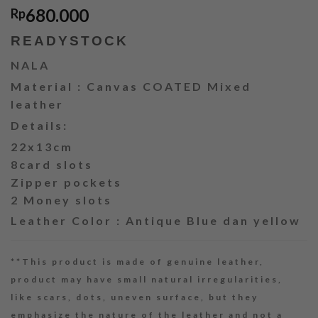
680.000
Rp
READYSTOCK
NALA
Material : Canvas COATED Mixed
leather
Details:
22x13cm
8card slots
Zipper pockets
2 Money slots
Leather Color : Antique Blue dan yellow
**This product is made of genuine leather,
product may have small natural irregularities,
like scars, dots, uneven surface, but they
emphasize the nature of the leather and not a