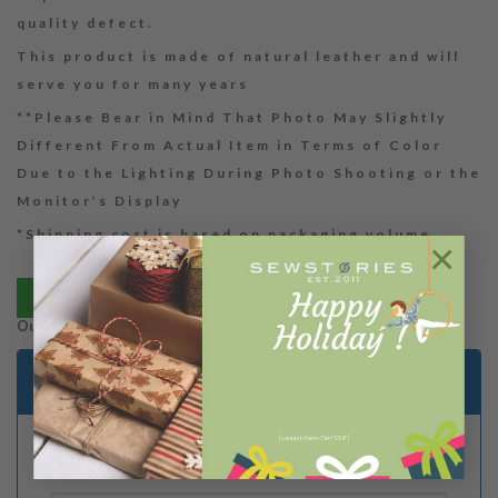
quality defect.
This product is made of natural leather and will
serve you for many years
**Please Bear in Mind That Photo May Slightly
Different From Actual Item in Terms of Color
Due to the Lighting During Photo Shooting or the
Monitor’s Display
*Shipping cost is based on packaging volume
×
Bayar via tokopedia
Out of stock
Email me when stock is available
[contact-form-7 id="114"]