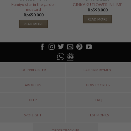
Fumiyo star in the garden
GINKAKU FLOWER IN LIME
mustard
Rp
598.000
Rp
650.000
READ MORE
READ MORE
LOGIN/REGISTER
CONFIRM PAYMENT
ABOUT US
HOW TO ORDER
HELP
FAQ
SPOTLIGHT
TESTIMONIES
ORDER TRACKING