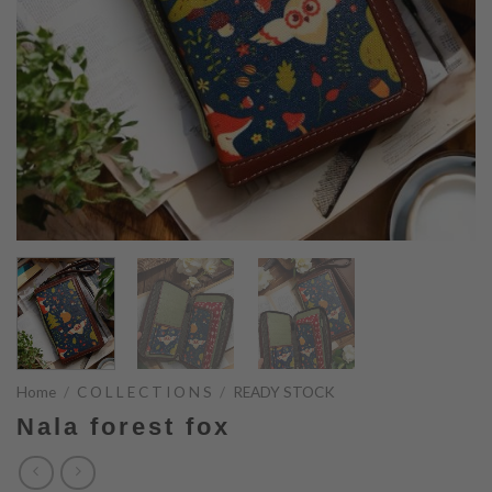
Home
/
C O L L E C T I O N S
/
READY STOCK
Nala forest fox