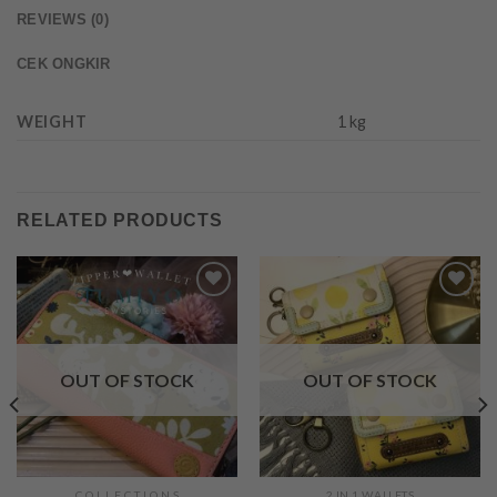
REVIEWS (0)
CEK ONGKIR
WEIGHT
1 kg
RELATED PRODUCTS
Add to
Add to
Wishlist
Wishlist
OUT OF STOCK
OUT OF STOCK
C O L L E C T I O N S
2 IN 1 WALLETS