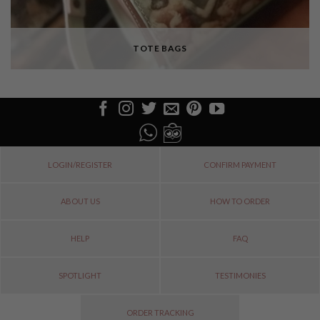
TOTE BAGS
LOGIN/REGISTER
CONFIRM PAYMENT
ABOUT US
HOW TO ORDER
HELP
FAQ
SPOTLIGHT
TESTIMONIES
ORDER TRACKING