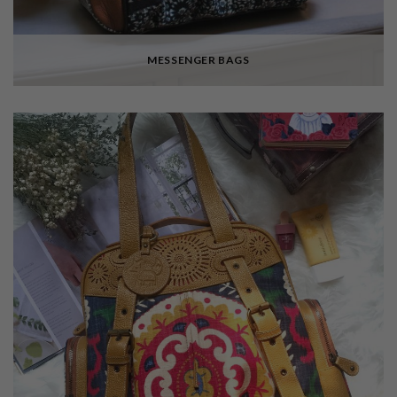
MESSENGER BAGS