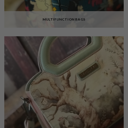
MULTIFUNCTION BAGS