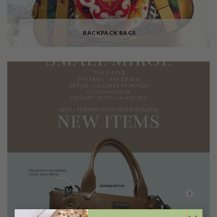
BACKPACK BAGS