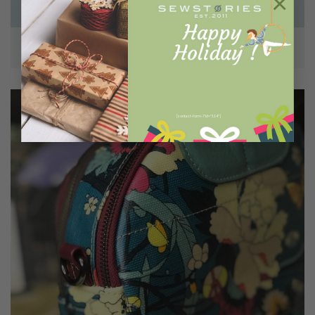
×
LAPTOP BAGS
[contact-form-7 id="114"]