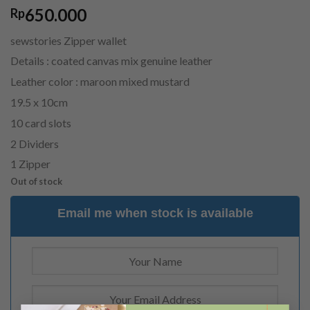
650.000
Rp
sewstories Zipper wallet
Details : coated canvas mix genuine leather
Leather color : maroon mixed mustard
19.5 x 10cm
10 card slots
2 Dividers
1 Zipper
Out of stock
Email me when stock is available