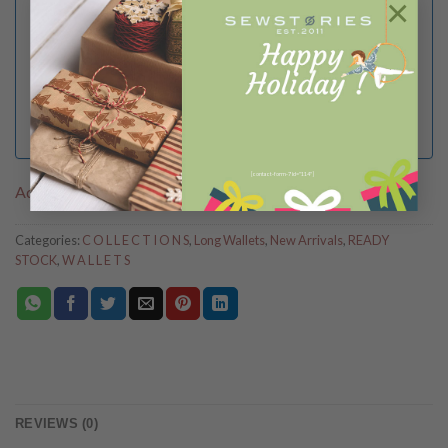
×
I Agree to the
terms
and
privacy policy
[contact-form-7 id="114"]
Add to Wishlist
Categories:
C O L L E C T I O N S
,
Long Wallets
,
New Arrivals
,
READY
STOCK
,
W A L L E T S
REVIEWS (0)