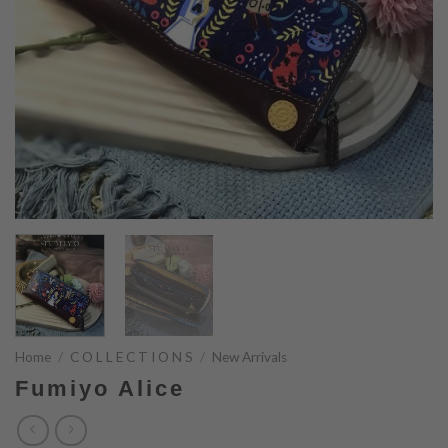
Home
/
C O L L E C T I O N S
/
New Arrivals
Fumiyo Alice