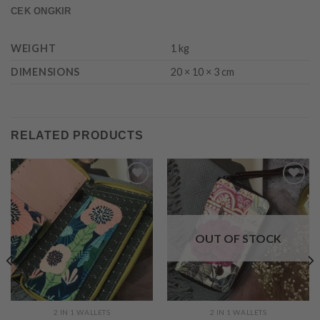
CEK ONGKIR
WEIGHT
1 kg
DIMENSIONS
20 × 10 × 3 cm
RELATED PRODUCTS
Add to
Add to
Wishlist
Wishlist
OUT OF STOCK
2 IN 1 WALLETS
2 IN 1 WALLETS