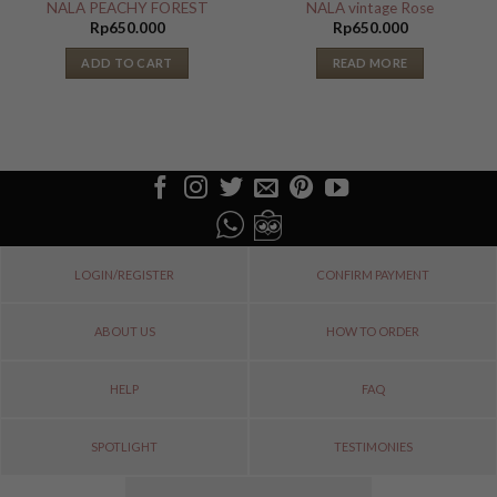
NALA PEACHY FOREST
NALA vintage Rose
Rp
650.000
Rp
650.000
ADD TO CART
READ MORE
LOGIN/REGISTER
CONFIRM PAYMENT
ABOUT US
HOW TO ORDER
HELP
FAQ
SPOTLIGHT
TESTIMONIES