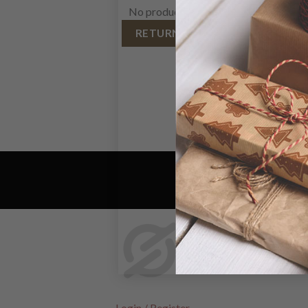
No products in the cart.
RETURN TO SHOP
Login / Register