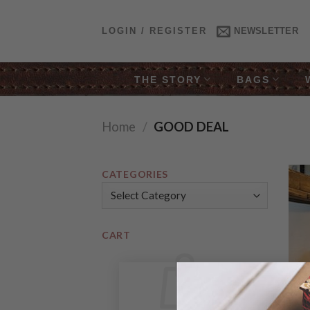
Skip
to
LOGIN / REGISTER
NEWSLETTER
content
THE STORY
BAGS
Home
/
GOOD DEAL
CATEGORIES
Categories
CART