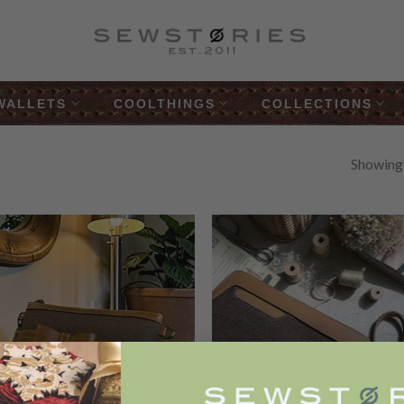
WALLETS
COOLTHINGS
COLLECTIONS
Showing a
Add to
Add
Wishlist
Wish