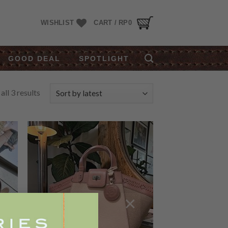
WISHLIST
CART /
RP
0
GOOD DEAL
SPOTLIGHT
ll 3 results
 to
Add to
list
Wishlist
×