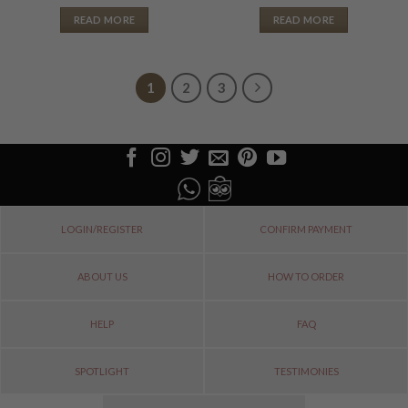
READ MORE
READ MORE
1
2
3
LOGIN/REGISTER
CONFIRM PAYMENT
ABOUT US
HOW TO ORDER
HELP
FAQ
SPOTLIGHT
TESTIMONIES