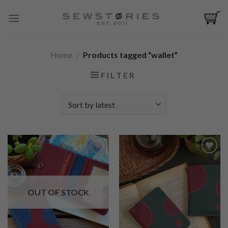
Skip
to
content
Home
/
Products tagged “wallet”
FILTER
Add to
Add to
Wishlist
Wishlist
OUT OF STOCK