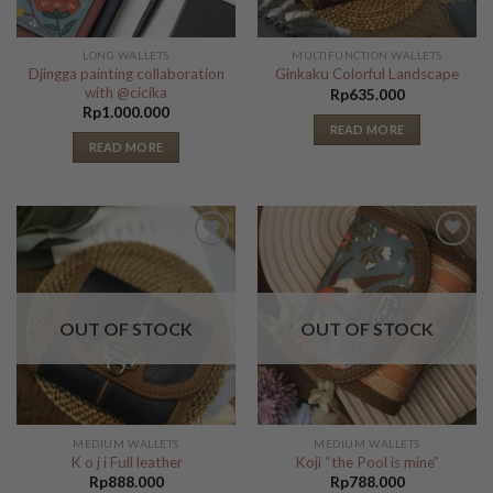
LONG WALLETS
MULTIFUNCTION WALLETS
Djingga painting collaboration
Ginkaku Colorful Landscape
with @cicika
Rp
635.000
Rp
1.000.000
READ MORE
READ MORE
Add to
Add to
Wishlist
Wishlist
OUT OF STOCK
OUT OF STOCK
MEDIUM WALLETS
MEDIUM WALLETS
K o j i Full leather
Koji “the Pool is mine”
Rp
888.000
Rp
788.000