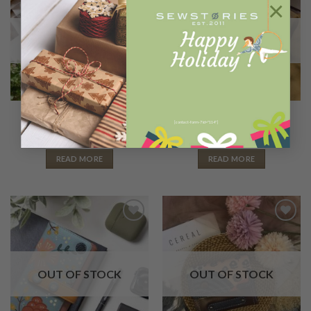
×
Wishlist
Wishlist
OUT OF STOCK
OUT OF STOCK
LONG WALLETS
2 IN 1 WALLETS
Nala forest fox
Ginkaku fox
[contact-form-7 id="114"]
Rp
680.000
Rp
600.000
READ MORE
READ MORE
Add to
Add to
Wishlist
Wishlist
OUT OF STOCK
OUT OF STOCK