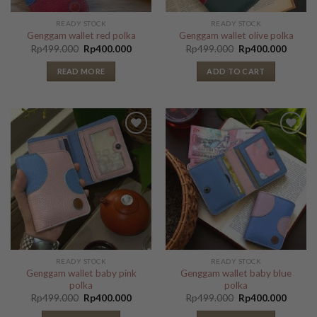
READY STOCK
READY STOCK
Genggam wallet red polka
Genggam wallet olive polka
Original
Current
Original
Curren
Rp
499.000
Rp
400.000
Rp
499.000
Rp
400.000
price
price
price
price
was:
is:
was:
is:
READ MORE
ADD TO CART
Rp499.000.
Rp400.000.
Rp499.000.
Rp400.
Add to
Add to
Wishlist
Wishlist
READY STOCK
READY STOCK
Genggam wallet baby pink
Genggam wallet baby blue
polka
polka
Original
Current
Original
Curren
Rp
499.000
Rp
400.000
Rp
499.000
Rp
400.000
price
price
price
price
was:
is:
was:
is: