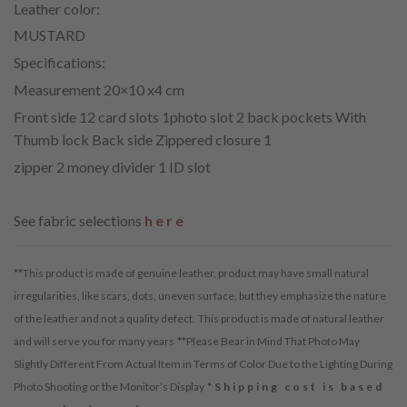
Leather color:
MUSTARD
Specifications:
Measurement 20×10 x4 cm
Front side 12 card slots 1photo slot 2 back pockets With
Thumb lock Back side Zippered closure 1
zipper 2 money divider 1 ID slot
See fabric selections
here
**This product is made of genuine leather, product may have small natural
irregularities, like scars, dots, uneven surface, but they emphasize the nature
of the leather and not a quality defect.
This product is made of natural leather
and will serve you for many years
**Please Bear in Mind That Photo May
Slightly Different From Actual Item in Terms of Color Due to the Lighting During
Photo Shooting or the Monitor’s Display
*Shipping cost is based