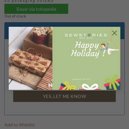
on packaging volume
Bayar via tokopedia
Out of stock
Email me when stock is available
×
[contact-form-7 id="114"]
I Agree to the
terms
and
privacy policy
Add to Wishlist