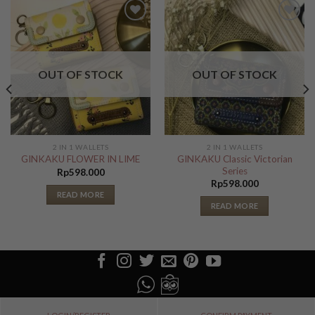
Add to
Add to
Wishlist
Wishlist
OUT OF STOCK
OUT OF STOCK
2 IN 1 WALLETS
2 IN 1 WALLETS
GINKAKU Classic Victorian
GINKAKU FLOWER IN LIME
Series
Rp
598.000
Rp
598.000
READ MORE
READ MORE