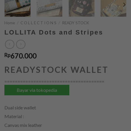
Home
/
C O L L E C T I O N S
/
READY STOCK
LOLLITA Dots and Stripes
670.000
Rp
READYSTOCK WALLET
======================================
Bayar via tokopedia
Dual side wallet
Material :
Canvas mix leather