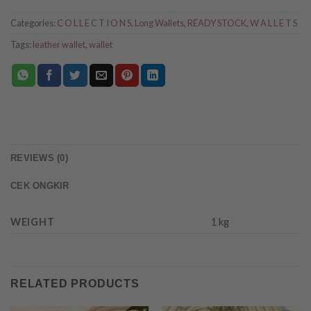
Categories:
C O L L E C T I O N S
,
Long Wallets
,
READY STOCK
,
W A L L E T S
Tags:
leather wallet
,
wallet
REVIEWS (0)
CEK ONGKIR
WEIGHT
1 kg
RELATED PRODUCTS