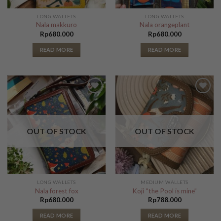
LONG WALLETS
LONG WALLETS
Nala makkuro
Nala orangeplant
Rp
680.000
Rp
680.000
READ MORE
READ MORE
Add to
Add to
Wishlist
Wishlist
OUT OF STOCK
OUT OF STOCK
LONG WALLETS
MEDIUM WALLETS
Nala forest fox
Koji “the Pool is mine”
Rp
680.000
Rp
788.000
READ MORE
READ MORE