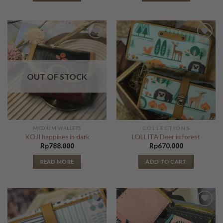
Add to
Add to
Wishlist
Wishlist
OUT OF STOCK
MEDIUM WALLETS
C O L L E C T I O N S
KOJI happines in dark
LOLLITA Deer in forest
Rp
788.000
Rp
670.000
READ MORE
ADD TO CART
Add to
Add to
Wishlist
Wishlist