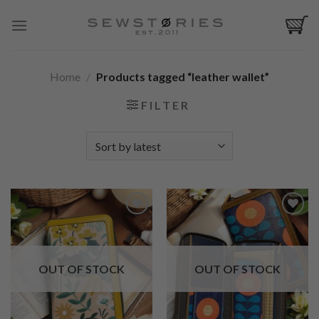
Skip
to
content
Home
/
Products tagged “leather wallet”
FILTER
Add to
Add to
Wishlist
Wishlist
OUT OF STOCK
OUT OF STOCK