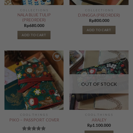
C O L L E C T I O N S
C O L L E C T I O N S
NALA BLUE TULIP
DJINGGA (PREORDER)
(PREORDER)
Rp
800.000
Rp
680.000
ADD TO CART
ADD TO CART
Add to
Add to
Wishlist
Wishlist
OUT OF STOCK
C O O L- T H I N G S
C O O L- T H I N G S
PIKO – PASSPORT COVER
ARALEY
Rp
1.100.000