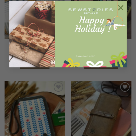
×
OUT OF STOCK
C O L L E C T I O N S
2 IN 1 WALLETS
LOLLITA Dots and Stripes
NALA PEACHY FOREST
Rp
670.000
Rp
650.000
[contact-form-7 id="114"]
READ MORE
ADD TO CART
Add to
Add to
Wishlist
Wishlist