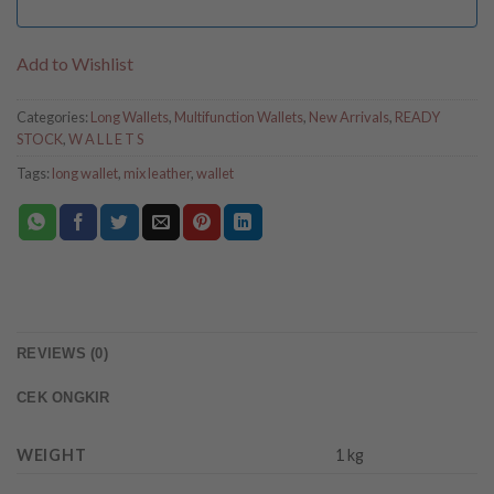
Add to Wishlist
Categories:
Long Wallets
,
Multifunction Wallets
,
New Arrivals
,
READY
STOCK
,
W A L L E T S
Tags:
long wallet
,
mix leather
,
wallet
REVIEWS (0)
CEK ONGKIR
WEIGHT
1 kg