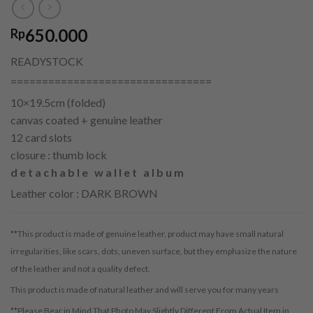
650.000
Rp
READYSTOCK
================================
10×19.5cm (folded)
canvas coated + genuine leather
12 card slots
closure : thumb lock
detachable wallet album
Leather color : DARK BROWN
**This product is made of genuine leather, product may have small natural
irregularities, like scars, dots, uneven surface, but they emphasize the nature
of the leather and not a quality defect.
This product is made of natural leather and will serve you for many years
**Please Bear in Mind That Photo May Slightly Different From Actual Item in