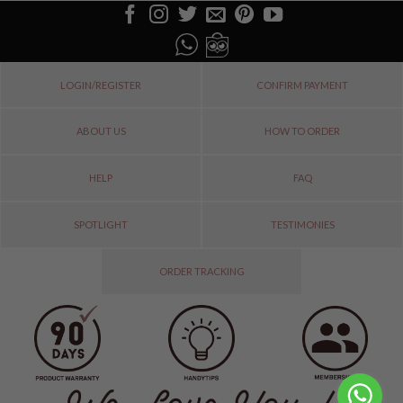
LOGIN/REGISTER
CONFIRM PAYMENT
ABOUT US
HOW TO ORDER
HELP
FAQ
SPOTLIGHT
TESTIMONIES
ORDER TRACKING