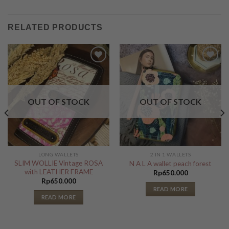
RELATED PRODUCTS
Add to
Add to
Wishlist
Wishlist
OUT OF STOCK
OUT OF STOCK
LONG WALLETS
2 IN 1 WALLETS
SLIM WOLLIE Vintage ROSA
N A L A wallet peach forest
with LEATHER FRAME
Rp
650.000
Rp
650.000
READ MORE
READ MORE