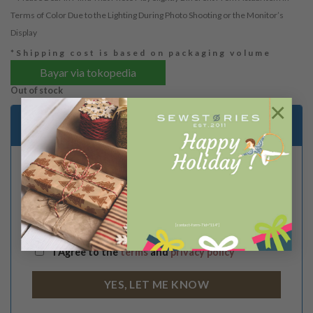
Terms of Color Due to the Lighting During Photo Shooting or the Monitor’s
Display
*Shipping cost is based on packaging volume
Bayar via tokopedia
Out of stock
×
Email me when stock is available
[contact-form-7 id="114"]
I Agree to the
terms
and
privacy policy