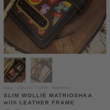
Home
/
C O L L E C T I O N S
/
New Arrivals
SLIM WOLLIE MATRIOSHKA
with LEATHER FRAME