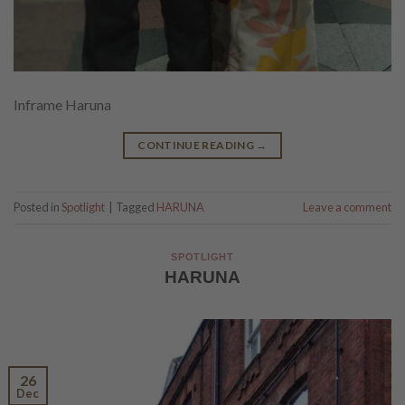
Inframe Haruna
CONTINUE READING
→
Posted in
Spotlight
|
Tagged
HARUNA
Leave a comment
SPOTLIGHT
HARUNA
26
Dec