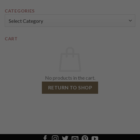
CATEGORIES
Categories
CART
No products in the cart.
RETURN TO SHOP