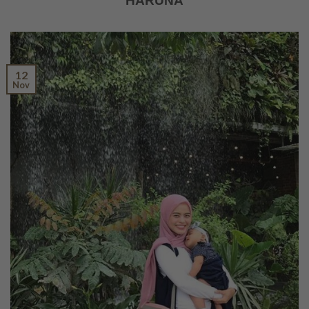
HARUNA
12
Nov