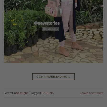
CONTINUE READING
→
Posted in
Spotlight
|
Tagged
HARUNA
Leave a comment