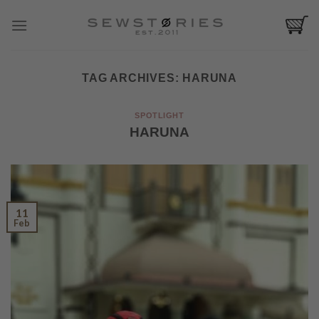
Skip
to
content
TAG ARCHIVES:
HARUNA
SPOTLIGHT
HARUNA
11
Feb