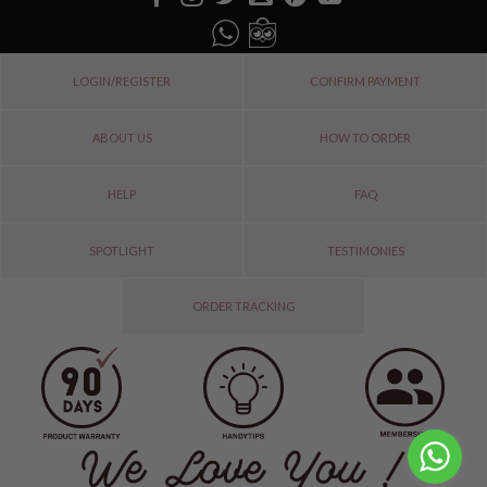
LOGIN/REGISTER
CONFIRM PAYMENT
ABOUT US
HOW TO ORDER
HELP
FAQ
SPOTLIGHT
TESTIMONIES
ORDER TRACKING