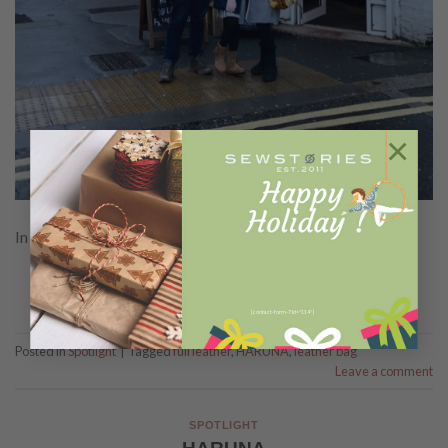
×
In Frame : Haruna
CONTINUE READING
→
[contact-form-7 id="114"]
Posted in
Spotlight
|
Tagged
full leather
,
HARUNA
,
leather bag
Leave a comment
SPOTLIGHT