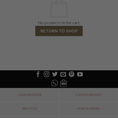
No products in the cart.
RETURN TO SHOP
LOGIN/REGISTER
CONFIRM PAYMENT
ABOUT US
HOW TO ORDER