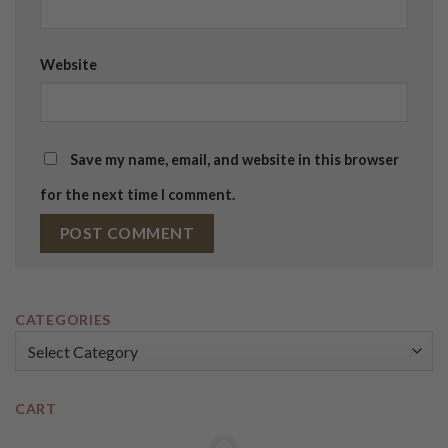
Website
Save my name, email, and website in this browser
for the next time I comment.
CATEGORIES
Categories
CART