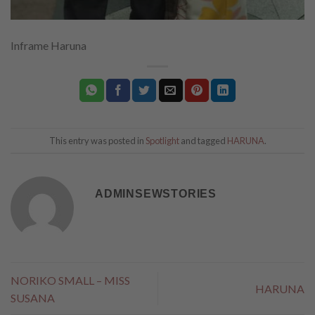
Inframe Haruna
This entry was posted in
Spotlight
and tagged
HARUNA
.
ADMINSEWSTORIES
NORIKO SMALL – MISS
HARUNA
SUSANA