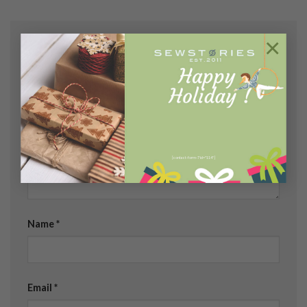
×
Leave a Reply
Your email address will not be published.
Required
fields are marked
*
Comment
*
[contact-form-7 id="114"]
Name
*
Email
*