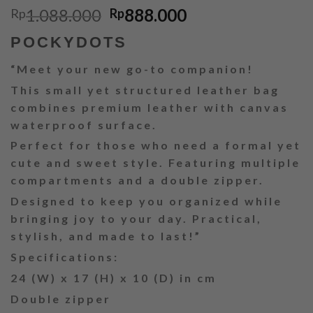
Original
Current
1.088.000
888.000
Rp
Rp
price
price
POCKYDOTS
was:
is:
Rp1.088.000.
Rp888.000.
“Meet your new go-to companion!
This small yet structured leather bag
combines premium leather with canvas
waterproof surface.
Perfect for those who need a formal yet
cute and sweet style. Featuring multiple
compartments and a double zipper.
Designed to keep you organized while
bringing joy to your day. Practical,
stylish, and made to last!”
Specifications:
24 (W) x 17 (H) x 10 (D) in cm
Double zipper