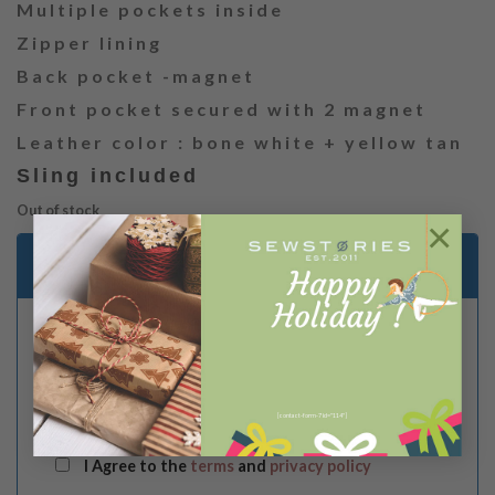
Multiple pockets inside
Zipper lining
Back pocket -magnet
Front pocket secured with 2 magnet
Leather color : bone white + yellow tan
Sling included
Out of stock
×
Email me when stock is available
[contact-form-7 id="114"]
I Agree to the
terms
and
privacy policy