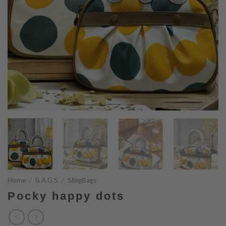
Home
/
B A G S
/
SlingBags
Pocky happy dots