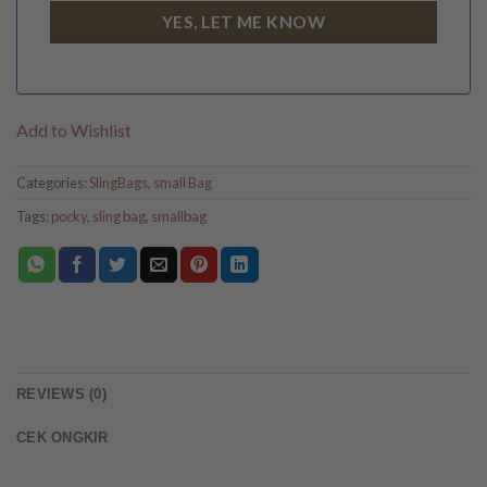
Add to Wishlist
Categories:
SlingBags
,
small Bag
Tags:
pocky
,
sling bag
,
smallbag
REVIEWS (0)
CEK ONGKIR