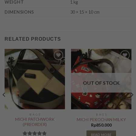
WEIGHT
1 kg
DIMENSIONS
30 × 15 × 10 cm
RELATED PRODUCTS
Add to
Add to
Wishlist
Wishlist
OUT OF STOCK
B A G S
B A G S
MICHI PATCHWORK
MICHI PEKOCHAN MILKY
(PREORDER)
Rp
850.000
READ MORE