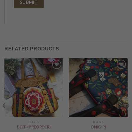
RELATED PRODUCTS
Add to
Add to
Wishlist
Wishlist
B A G S
B A G S
BEEP (PREORDER)
ONIGIRI