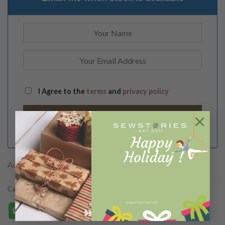
I Agree to the
terms
and
privacy policy
×
Add to Wishlist
Categories:
B A G S
,
C O L L E C T I O N S
,
New Arrivals
,
SlingBags
[contact-form-7 id="114"]