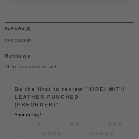
REVIEWS (0)
CEK ONGKIR
Reviews
There are no reviews yet.
Be the first to review “KIREI WITH
LEATHER PUNCHED
(PREORDER)”
Your rating
*
1 of 5 stars
2 of 5 stars
3 of 5 stars
4 of 5 stars
5 of 5 stars