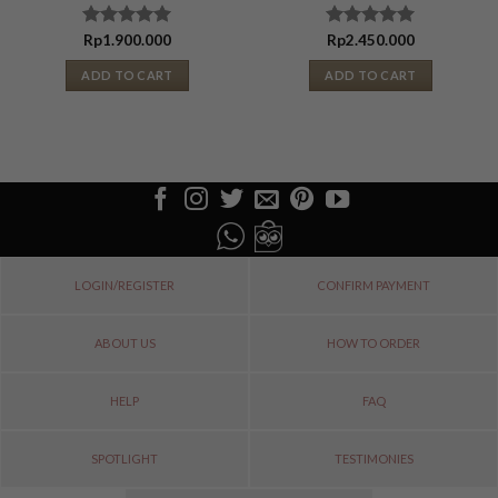
Rated
Rp
1.900.000
Rated
Rp
2.450.000
5.00
out
5.00
out
of 5
of 5
ADD TO CART
ADD TO CART
LOGIN/REGISTER
CONFIRM PAYMENT
ABOUT US
HOW TO ORDER
HELP
FAQ
SPOTLIGHT
TESTIMONIES