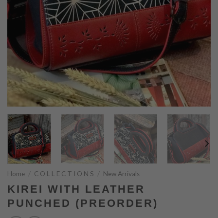
Home
/
C O L L E C T I O N S
/
New Arrivals
KIREI WITH LEATHER
PUNCHED (PREORDER)