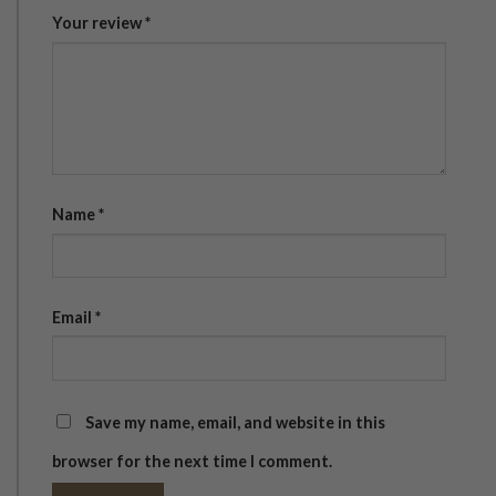
Your review
*
Name
*
Email
*
Save my name, email, and website in this
browser for the next time I comment.