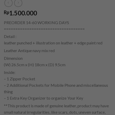
1.500.000
Rp
PREORDER 14-60 WORKING DAYS
===================================
Detail :
leather punched + illustration on leather + edge paint red
Leather Antique navy mix red
Dimension
(W) 26.5cm x (H) 18cm x (D) 9.5cm
Inside:
– 1 Zipper Pocket
– 2 Additional Pockets for Mobile Phone and miscellaneous
thing
– 1 Extra Key Organizer to organize Your Key
**This product is made of genuine leather, product may have
small natural irregularities, like scars, dots, uneven surface,