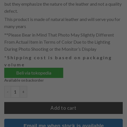
but they emphasize the nature of the leather and not a quality
defect.
This product is made of natural leather and will serve you for
many years
**Please Bear in Mind That Photo May Slightly Different
From Actual Item in Terms of Color Due to the Lighting
During Photo Shooting or the Monitor’s Display
*Shipping cost is based on packaging
volume
Beli via tokopedia
Available on backorder
KIREI WITH LEATHER PUNCHED (PREORDER) quantity
Add to cart
Email me when stock is available