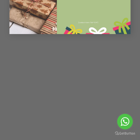
[contact-form-7 id="114"]