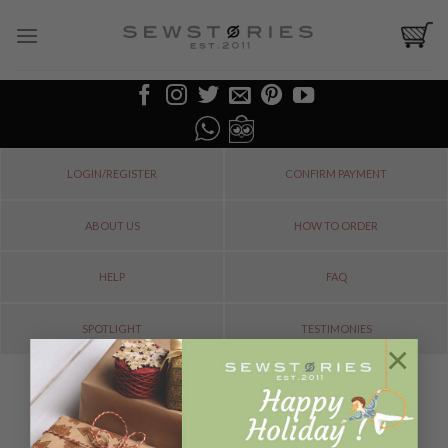
Skip
to
content
LOGIN/REGISTER
CONFIRM PAYMENT
ABOUT US
HOW TO ORDER
HELP
FAQ
SPOTLIGHT
TESTIMONIES
×
ORDER TRACKING