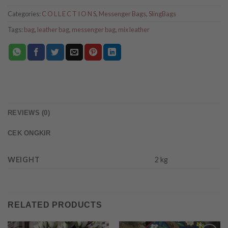
Categories:
C O L L E C T I O N S
,
Messenger Bags
,
SlingBags
Tags:
bag
,
leather bag
,
messenger bag
,
mix leather
REVIEWS (0)
CEK ONGKIR
WEIGHT
2 kg
RELATED PRODUCTS