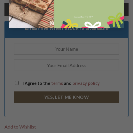
Add to cart
[contact-form-7 id="114"]
Email me when stock is available
I Agree to the
terms
and
privacy policy
Add to Wishlist