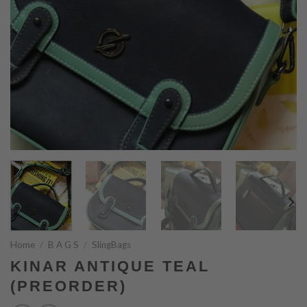
Home
/
B A G S
/
SlingBags
KINAR ANTIQUE TEAL
(PREORDER)