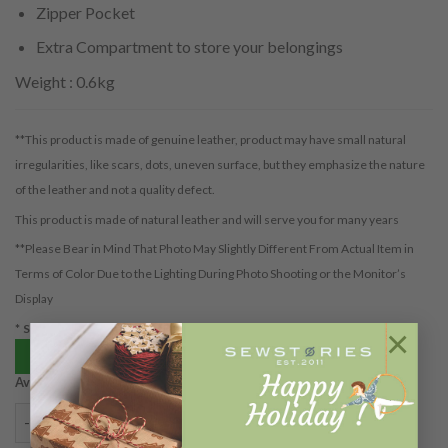
Zipper Pocket
Extra Compartment to store your belongings
Weight : 0.6kg
**This product is made of genuine leather, product may have small natural
irregularities, like scars, dots, uneven surface, but they emphasize the nature
of the leather and not a quality defect.
This product is made of natural leather and will serve you for many years
**Please Bear in Mind That Photo May Slightly Different From Actual Item in
Terms of Color Due to the Lighting During Photo Shooting or the Monitor’s
Display
*Shipping cost is based on packaging volume
×
Beli via tokopedia
Available on backorder
KINAR ANTIQUE TEAL (PREORDER) quantity