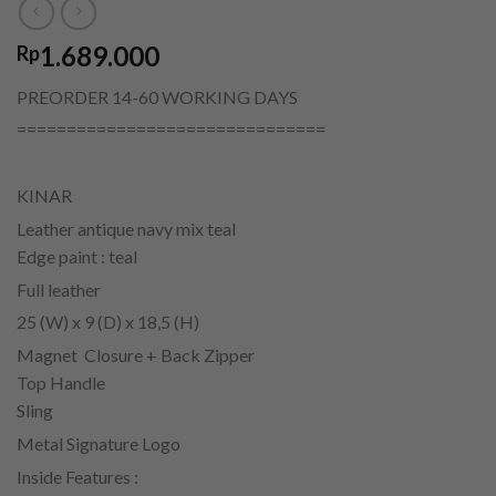
1.689.000
Rp
PREORDER 14-60 WORKING DAYS
===============================
KINAR
Leather antique navy mix teal
Edge paint : teal
Full leather
25 (W) x 9 (D) x 18,5 (H)
Magnet Closure + Back Zipper
Top Handle
Sling
Metal Signature Logo
Inside Features :