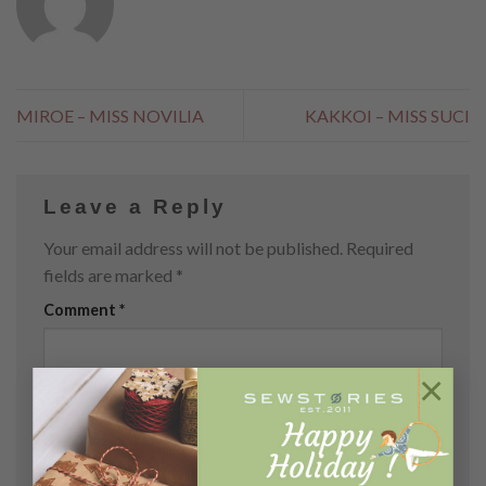
MIROE – MISS NOVILIA
KAKKOI – MISS SUCI
Leave a Reply
Your email address will not be published.
Required
fields are marked
*
Comment
*
×