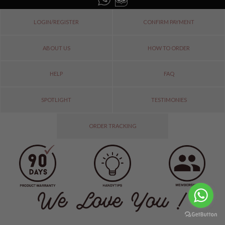
LOGIN/REGISTER
CONFIRM PAYMENT
ABOUT US
HOW TO ORDER
HELP
FAQ
SPOTLIGHT
TESTIMONIES
ORDER TRACKING