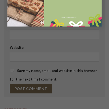
Name
*
[contact-form-7 id="114"]
Email
*
Website
Save my name, email, and website in this browser
for the next time I comment.