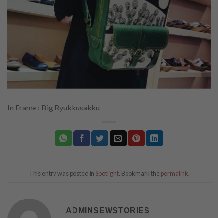
In Frame : Big Ryukkusakku
This entry was posted in
Spotlight
. Bookmark the
permalink
.
ADMINSEWSTORIES