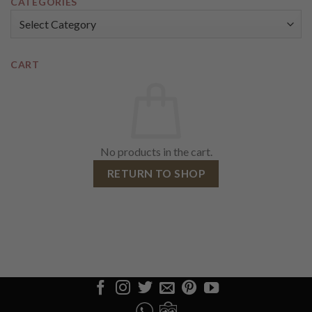
CATEGORIES
Categories
CART
No products in the cart.
RETURN TO SHOP