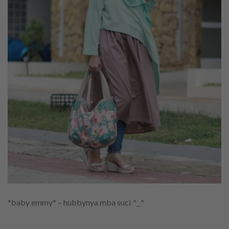
*baby emmy* – hubbynya mba suci ^_^