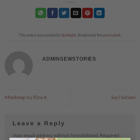
This entry was posted in
Spotlight
. Bookmark the
permalink
.
ADMINSEWSTORIES
Minibeep by Riza A
Suci Setiani
Leave a Reply
Your email address will not be published.
Required