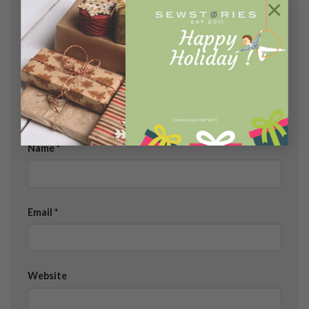
×
fields are marked
*
Comment
*
[contact-form-7 id="114"]
Name
*
Email
*
Website