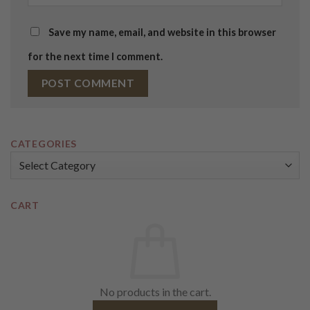
Save my name, email, and website in this browser
for the next time I comment.
CATEGORIES
Categories
CART
No products in the cart.