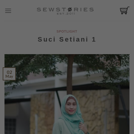
Skip
to
content
SPOTLIGHT
Suci Setiani 1
02
May