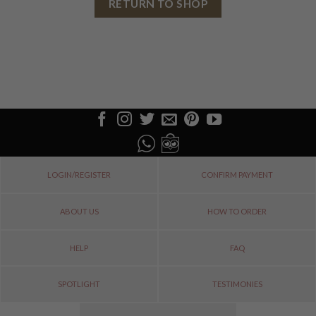
RETURN TO SHOP
LOGIN/REGISTER
CONFIRM PAYMENT
ABOUT US
HOW TO ORDER
HELP
FAQ
SPOTLIGHT
TESTIMONIES