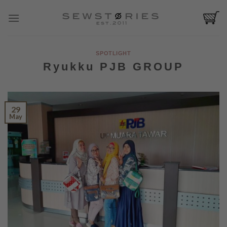
Skip
to
content
SPOTLIGHT
Ryukku PJB GROUP
29
May