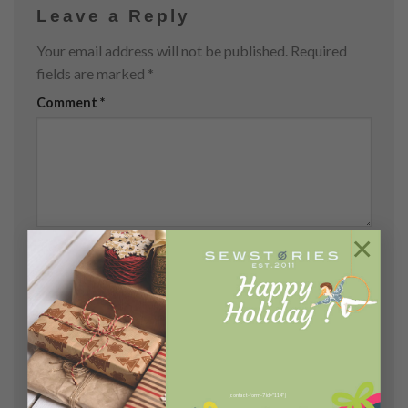
Leave a Reply
Your email address will not be published.
Required
fields are marked
*
Comment
*
×
Name
*
Email
*
[contact-form-7 id="114"]