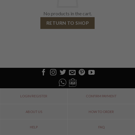
No products in the cart.
RETURN TO SHOP
LOGIN/REGISTER
CONFIRM PAYMENT
ABOUT US
HOW TO ORDER
HELP
FAQ