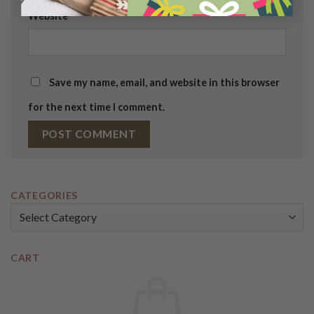
Website
Save my name, email, and website in this browser
for the next time I comment.
CATEGORIES
Categories
CART