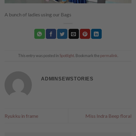
A bunch of ladies using our Bags
This entry was posted in
Spotlight
. Bookmark the
permalink
.
ADMINSEWSTORIES
Ryukku in frame
Miss Indra Beep floral