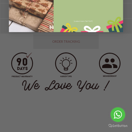
HELP
FAQ
[contact-form-7 id="114"]
SPOTLIGHT
TESTIMONIES
ORDER TRACKING