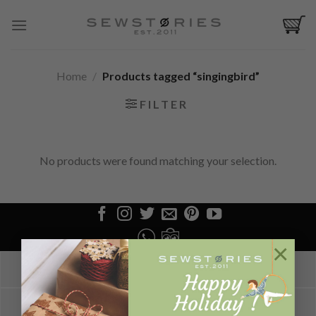
Skip
to
content
Home
/
Products tagged “singingbird”
FILTER
No products were found matching your selection.
×
LOGIN/REGISTER
CONFIRM PAYMENT
ABOUT US
HOW TO ORDER