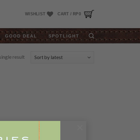
WISHLIST
CART /
RP
0
GOOD DEAL
SPOTLIGHT
ingle result
×