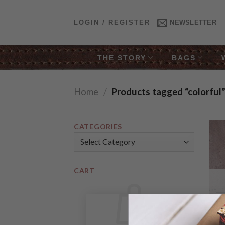
Skip
to
LOGIN / REGISTER
NEWSLETTER
content
THE STORY
BAGS
Home
/
Products tagged “colorful
CATEGORIES
Categories
CART