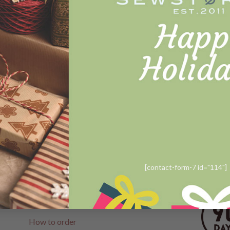
B A G S
Noriko Normal Size colorful
Landscape
Rp
1.388.000
READ MORE
[contact-form-7 id="114"]
CUSTOMER SERVICE
FOLLO
Help
How to order