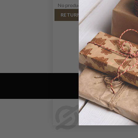
No products in the cart.
RETURN TO SHOP