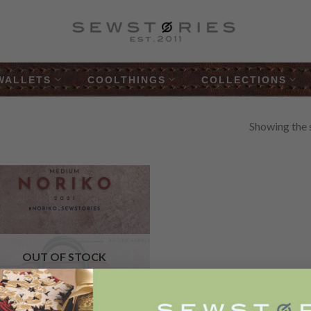
WALLETS
COOLTHINGS
COLLECTIONS
Showing the s
”
Add to
Wishlist
OUT OF STOCK