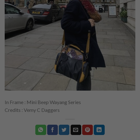
In Frame : Mini Beep Wayang Series
Credits : Vemy C Daggers