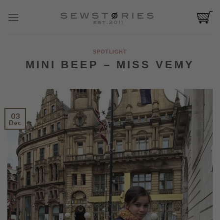
Skip
to
content
SPOTLIGHT
MINI BEEP – MISS VEMY
03
Dec