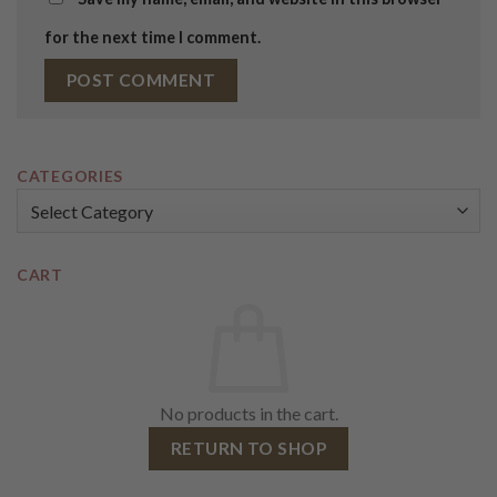
for the next time I comment.
CATEGORIES
Categories
CART
No products in the cart.
RETURN TO SHOP