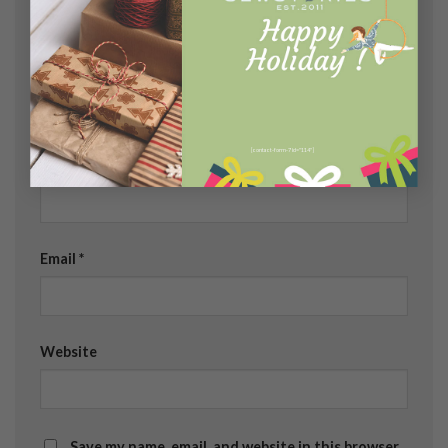
[contact-form-7 id="114"]
Name
*
Email
*
Website
Save my name, email, and website in this browser