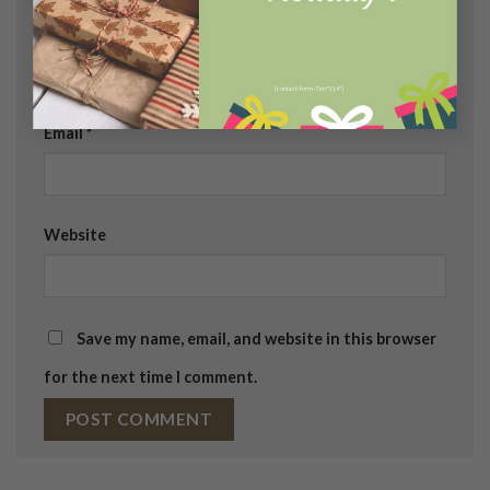
Name
*
[contact-form-7 id="114"]
Email
*
Website
Save my name, email, and website in this browser
for the next time I comment.