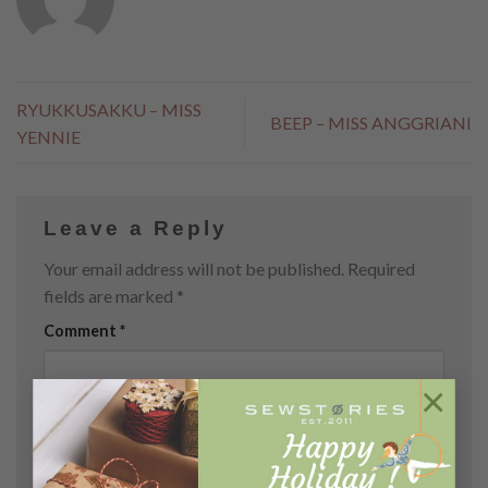
RYUKKUSAKKU – MISS
BEEP – MISS ANGGRIANI
YENNIE
Leave a Reply
Your email address will not be published.
Required
fields are marked
*
Comment
*
×