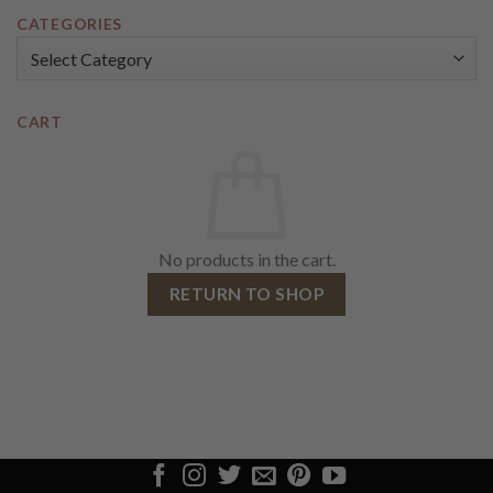
CATEGORIES
Categories
CART
No products in the cart.
RETURN TO SHOP