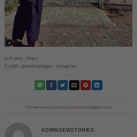
In Frame : Maru
Credit : @lumbajingga – Instagram
This entry was posted in
Spotlight
and tagged
maru
.
ADMINSEWSTORIES