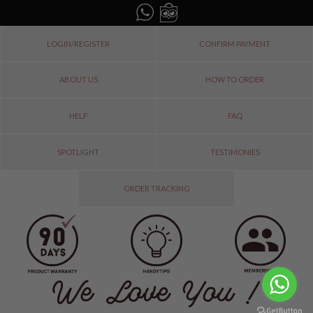
LOGIN/REGISTER
CONFIRM PAYMENT
ABOUT US
HOW TO ORDER
HELP
FAQ
SPOTLIGHT
TESTIMONIES
ORDER TRACKING