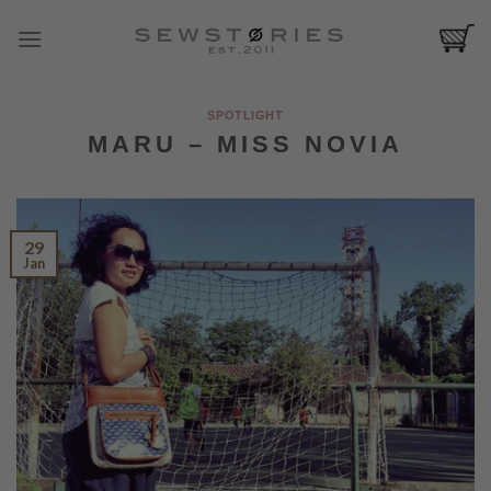
Skip
to
content
SPOTLIGHT
MARU – MISS NOVIA
29
Jan