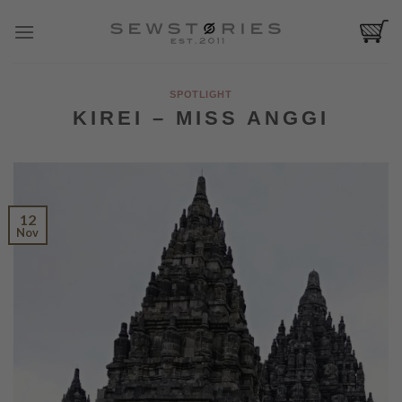
Skip
to
content
SPOTLIGHT
KIREI – MISS ANGGI
12
Nov