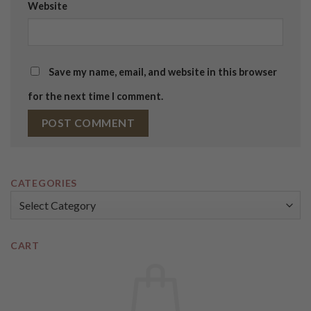
Website
Save my name, email, and website in this browser
for the next time I comment.
CATEGORIES
Categories
CART