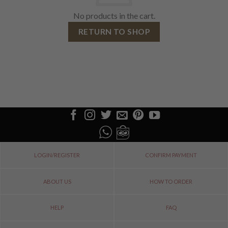
No products in the cart.
RETURN TO SHOP
LOGIN/REGISTER
CONFIRM PAYMENT
ABOUT US
HOW TO ORDER
HELP
FAQ