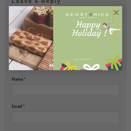
Leave a Reply
×
Your email address will not be published.
Required
fields are marked
*
Comment
*
[contact-form-7 id="114"]
Name
*
Email
*