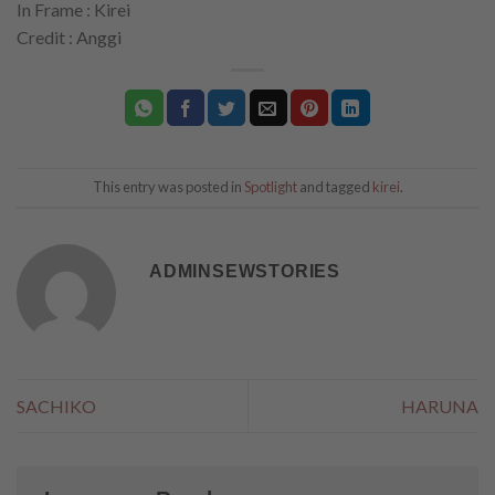
In Frame : Kirei
Credit : Anggi
This entry was posted in
Spotlight
and tagged
kirei
.
ADMINSEWSTORIES
SACHIKO
HARUNA