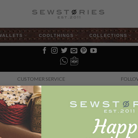
WALLETS
COOLTHINGS
COLLECTIONS
CUSTOMER SERVICE
FOLLO
Help
How to order
Faq
The Story