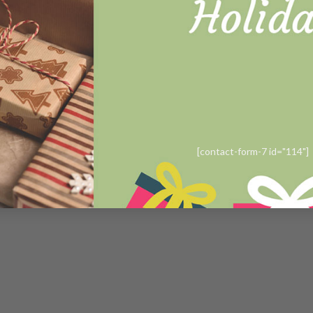
Contact us
Order tracking
Copyright 2019 ©
Sewstories
[contact-form-7 id="114"]