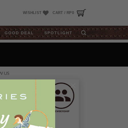
WISHLIST
CART /
RP
0
GOOD DEAL
SPOTLIGHT
W US
×