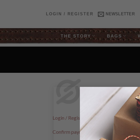
Skip
to
LOGIN / REGISTER
NEWSLETTER
content
THE STORY
BAGS
Login / Register
Confirm payment