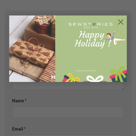
×
Leave a Reply
Your email address will not be published.
Required
fields are marked
*
Comment
*
[contact-form-7 id="114"]
Name
*
Email
*