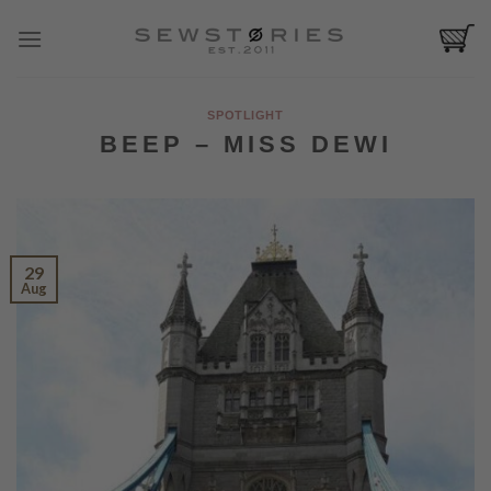
Skip
to
content
SPOTLIGHT
BEEP – MISS DEWI
29
Aug