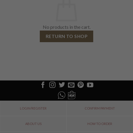
No products in the cart.
RETURN TO SHOP
LOGIN/REGISTER
CONFIRM PAYMENT
ABOUT US
HOW TO ORDER