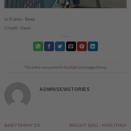
In Frame : Beep
Credit : Dewi
This entry was posted in
Spotlight
and tagged
beep
.
ADMINSEWSTORIES
BABY EMMY 2.0
BRIGHT BAG – MISS DYAH