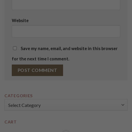
Website
Save my name, email, and website in this browser
for the next time I comment.
CATEGORIES
Categories
CART