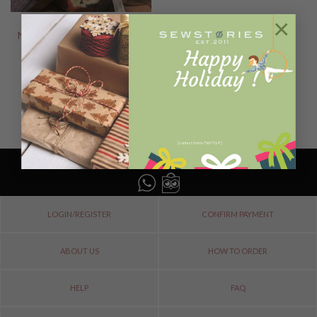
×
NEW ARRIVALS
NORIKO Normal Size MAYAN
SERIES LIMITED
Rp
1.488.000
READ MORE
[contact-form-7 id="114"]
LOGIN/REGISTER
CONFIRM PAYMENT
ABOUT US
HOW TO ORDER
HELP
FAQ