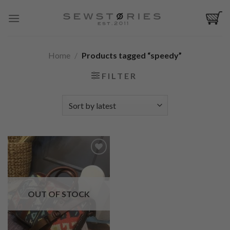
Skip
to
content
Home
/
Products tagged “speedy”
FILTER
Add to
Wishlist
OUT OF STOCK