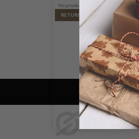
No products in the cart.
RETURN TO SHOP