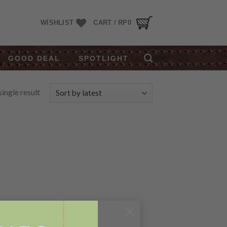
WISHLIST
CART /
RP
0
GOOD DEAL
SPOTLIGHT
ingle result
×