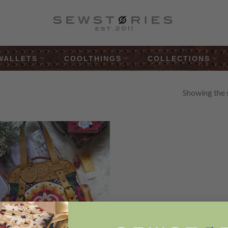
WALLETS
COOLTHINGS
COLLECTIONS
Showing the s
Add to
Wishlist