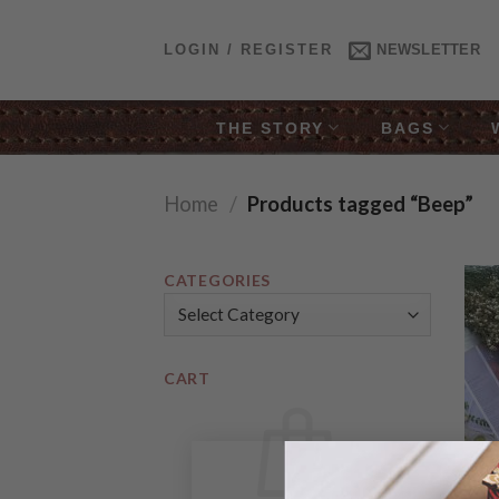
Skip
to
LOGIN / REGISTER
NEWSLETTER
content
THE STORY
BAGS
Home
/
Products tagged “Beep”
CATEGORIES
Categories
CART