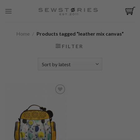
Skip
to
content
Home
/
Products tagged “leather mix canvas”
FILTER
Add to
Wishlist