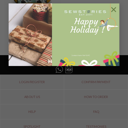
×
B A G S
MINI BEEP LEMON
Rp
1.700.000
ADD TO CART
[contact-form-7 id="114"]
LOGIN/REGISTER
CONFIRM PAYMENT
ABOUT US
HOW TO ORDER
HELP
FAQ
SPOTLIGHT
TESTIMONIES