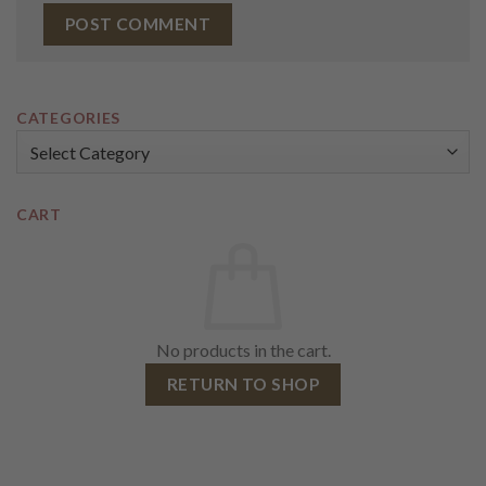
CATEGORIES
Categories
CART
No products in the cart.
RETURN TO SHOP