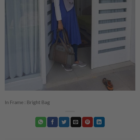
In Frame : Bright Bag