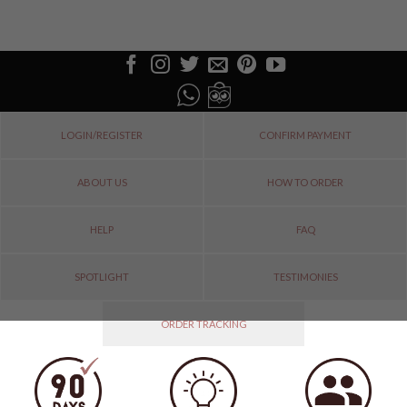
LOGIN/REGISTER
CONFIRM PAYMENT
ABOUT US
HOW TO ORDER
HELP
FAQ
SPOTLIGHT
TESTIMONIES
ORDER TRACKING