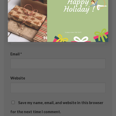
Name
*
[contact-form-7 id="114"]
Email
*
Website
Save my name, email, and website in this browser
for the next time I comment.