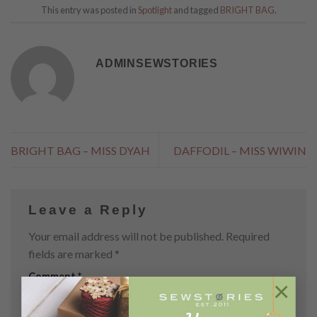
This entry was posted in
Spotlight
and tagged
BRIGHT BAG
.
ADMINSEWSTORIES
BRIGHT BAG – MISS DYAH
DAFFODIL – MISS WIWIN
Leave a Reply
Your email address will not be published.
Required
fields are marked
*
Comment
*
×