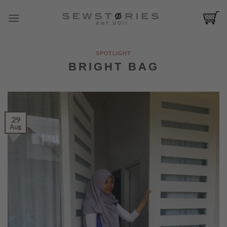
Skip
to
content
SPOTLIGHT
BRIGHT BAG
29
Aug